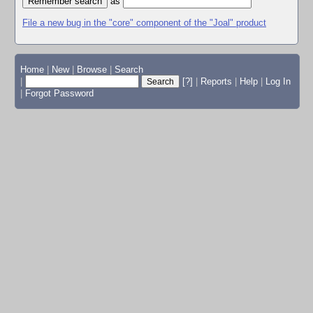
as
File a new bug in the "core" component of the "Joal" product
Home
|
New
|
Browse
|
Search
|
[?]
|
Reports
|
Help
|
Log In
|
Forgot Password