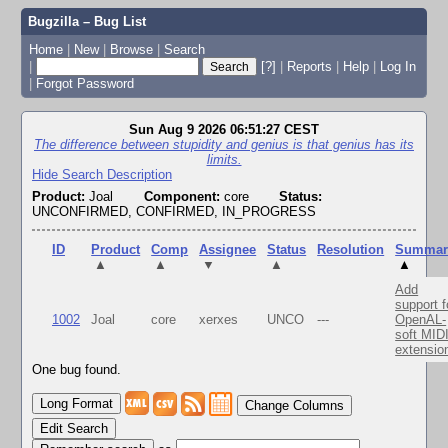
Bugzilla – Bug List
Home
|
New
|
Browse
|
Search
|
[?]
|
Reports
|
Help
|
Log In
|
Forgot Password
Sun Aug 9 2026 06:51:27 CEST
The difference between stupidity and genius is that genius has its
limits.
Hide Search Description
Product:
Joal
Component:
core
Status:
UNCONFIRMED, CONFIRMED, IN_PROGRESS
ID
Product
Comp
Assignee
Status
Resolution
Summar
▲
▲
▼
▲
▲
Add
support f
1002
Joal
core
xerxes
UNCO
---
OpenAL-
soft MID
extensio
One bug found.
Change Columns
Edit Search