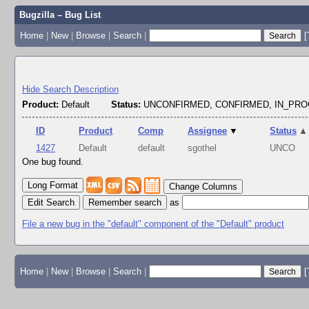
Bugzilla – Bug List
Home
|
New
|
Browse
|
Search
|
[
Hide Search Description
Product:
Default
Status:
UNCONFIRMED, CONFIRMED, IN_PR
ID
Product
Comp
Assignee
▼
Status
▲
1427
Default
default
sgothel
UNCO
One bug found.
Change Columns
Edit Search
as
File a new bug in the "default" component of the "Default" product
Home
|
New
|
Browse
|
Search
|
[