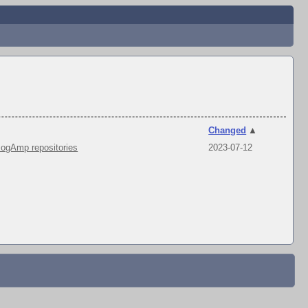
Changed
▲
ogAmp repositories
2023-07-12