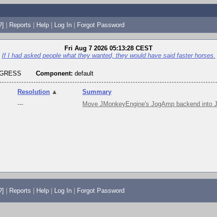
?]
|
Reports
|
Help
|
Log In
|
Forgot Password
Fri Aug 7 2026 05:13:28 CEST
If I had asked people what they wanted, they would have said faster horses.
OGRESS
Component:
default
Resolution
▲
Summary
---
Move JMonkeyEngine's JogAmp backend into J
?]
|
Reports
|
Help
|
Log In
|
Forgot Password