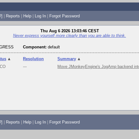
?]
|
Reports
|
Help
|
Log In
|
Forgot Password
Thu Aug 6 2026 13:03:46 CEST
Never express yourself more clearly than you are able to think.
OGRESS
Component:
default
atus
▲
Resolution
Summary
▲
CO
---
Move JMonkeyEngine's JogAmp backend into
?]
|
Reports
|
Help
|
Log In
|
Forgot Password