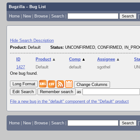
Bugzilla – Bug List
Home
|
New
|
Browse
|
Search
|
[
Hide Search Description
Product:
Default
Status:
UNCONFIRMED, CONFIRMED, IN_PR
ID
Product
▲
Comp
▲
Assignee
▲
St
1427
Default
default
sgothel
UN
One bug found.
Change Columns
Edit Search
as
File a new bug in the "default" component of the "Default" product
Home
|
New
|
Browse
|
Search
|
[