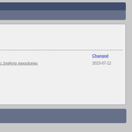
Changed
 JogAmp repositories
2023-07-12