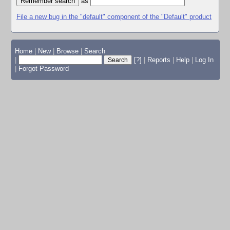
as
File a new bug in the "default" component of the "Default" product
Home
|
New
|
Browse
|
Search
|
[?]
|
Reports
|
Help
|
Log In
|
Forgot Password