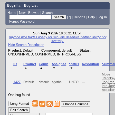
Bugzilla – Bug List
Home
|
New
|
Browse
|
Search
|
[?]
|
Reports
|
Help
|
Log In
|
Forgot Password
Sun Aug 9 2026 10:55:21 CEST
Anyone who trades liberty for security deserves neither liberty nor
security.
Hide Search Description
Product:
Default
Component:
default
Status:
UNCONFIRMED, CONFIRMED, IN_PROGRESS
ID
Product
Comp
Assignee
Status
Resolution
Summa
▲
▲
▼
▼
Move
JMonkey
1427
Default
default
sgothel
UNCO
---
JogAmp 
into Jo
repositor
One bug found.
Change Columns
Edit Search