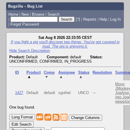
Bugzilla – Bug List
Home
|
New
|
Browse
|
Search
|
[?]
|
Reports
|
Help
|
Log In
|
Forgot Password
Sat Aug 8 2026 22:33:55 CEST
If you fight a pig you'll discover two things: You've got covered in
mud. The pig is enjoying it.
Hide Search Description
Product:
Default
Component:
default
Status:
UNCONFIRMED, CONFIRMED, IN_PROGRESS
ID
Product
Comp
Assignee
Status
Resolution
Summa
▲
▼
▲
▲
Move
JMonkey
1427
Default
default
sgothel
UNCO
---
JogAmp 
into Jo
repositor
One bug found.
Change Columns
Edit Search