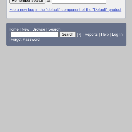
as
File a new bug in the "default" component of the "Default" product
Home
|
New
|
Browse
|
Search
|
[?]
|
Reports
|
Help
|
Log In
|
Forgot Password