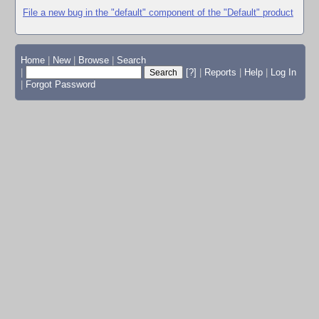
File a new bug in the "default" component of the "Default" product
Home
|
New
|
Browse
|
Search
|
[?]
|
Reports
|
Help
|
Log In
|
Forgot Password