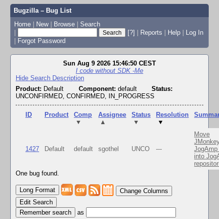
Bugzilla – Bug List
Home
|
New
|
Browse
|
Search
|
[?]
|
Reports
|
Help
|
Log In
|
Forgot Password
Sun Aug 9 2026 15:46:50 CEST
I code without SDK -Me
Hide Search Description
Product:
Default
Component:
default
Status:
UNCONFIRMED, CONFIRMED, IN_PROGRESS
ID
Product
Comp
Assignee
Status
Resolution
Summa
▼
▲
▼
▼
Move
JMonkey
1427
Default
default
sgothel
UNCO
---
JogAmp 
into Jo
repositor
One bug found.
Change Columns
Edit Search
as