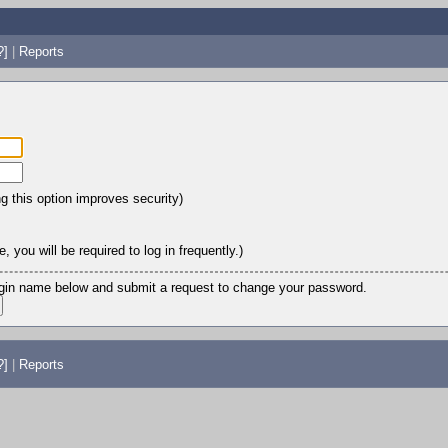
?]
|
Reports
ng this option improves security)
 you will be required to log in frequently.)
login name below and submit a request to change your password.
?]
|
Reports