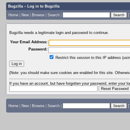
Bugzilla – Log in to Bugzilla
Home
|
New
|
Browse
|
Search
|
[
Bugzilla needs a legitimate login and password to continue.
Your Email Address:
Password:
Restrict this session to this IP address (usi
(Note: you should make sure cookies are enabled for this site. Otherwise,
If you have an account, but have forgotten your password, enter your 
Home
|
New
|
Browse
|
Search
|
[