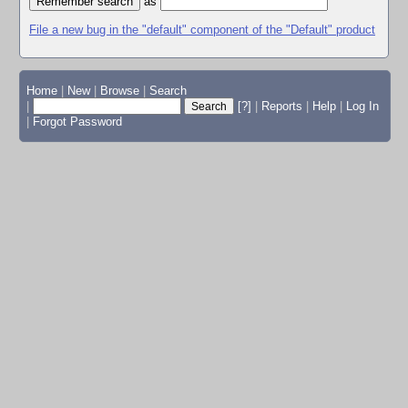
as
File a new bug in the "default" component of the "Default" product
Home
|
New
|
Browse
|
Search
|
[?]
|
Reports
|
Help
|
Log In
|
Forgot Password