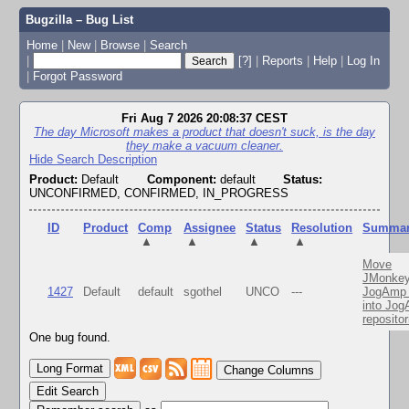
Bugzilla – Bug List
Home
|
New
|
Browse
|
Search
|
[?]
|
Reports
|
Help
|
Log In
|
Forgot Password
Fri Aug 7 2026 20:08:37 CEST
The day Microsoft makes a product that doesn't suck, is the day
they make a vacuum cleaner.
Hide Search Description
Product:
Default
Component:
default
Status:
UNCONFIRMED, CONFIRMED, IN_PROGRESS
ID
Product
Comp
Assignee
Status
Resolution
Summa
▲
▲
▲
▲
Move
JMonkey
1427
Default
default
sgothel
UNCO
---
JogAmp 
into Jo
repositor
One bug found.
Change Columns
Edit Search