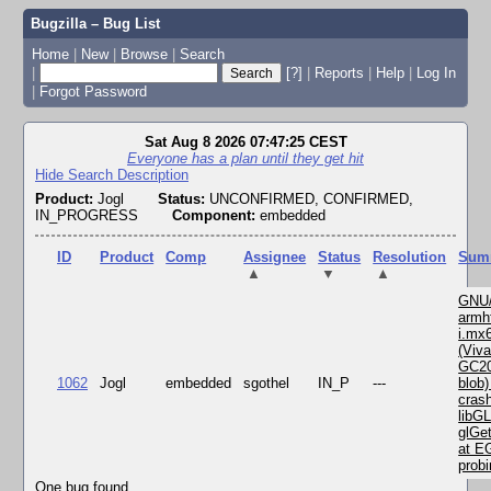
Bugzilla – Bug List
Home
|
New
|
Browse
|
Search
|
[?]
|
Reports
|
Help
|
Log In
|
Forgot Password
Sat Aug 8 2026 07:47:25 CEST
Everyone has a plan until they get hit
Hide Search Description
Product:
Jogl
Status:
UNCONFIRMED, CONFIRMED,
IN_PROGRESS
Component:
embedded
ID
Product
Comp
Assignee
Status
Resolution
Sum
▲
▼
▲
GNU/
armhf
i.mx
(Viv
GC2
1062
Jogl
embedded
sgothel
IN_P
---
blob)
crash
libGL
glGet
at E
probi
One bug found.