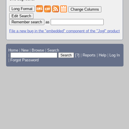
Change Columns
Edit Search
as
File a new bug in the "embedded" component of the "Jogl" product
Home
|
New
|
Browse
|
Search
|
[?]
|
Reports
|
Help
|
Log In
|
Forgot Password