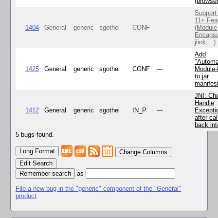
(browse
Support
11+ Fea
1404
General
generic
sgothel
CONF
---
(Module
Encapsu
jlink, ..)
Add
"Automa
1425
General
generic
sgothel
CONF
---
Module
to jar
manifes
JNI: Ch
Handle
1412
General
generic
sgothel
IN_P
---
Excepti
after cal
back in
5 bugs found.
Change Columns
Edit Search
as
File a new bug in the "generic" component of the "General"
product