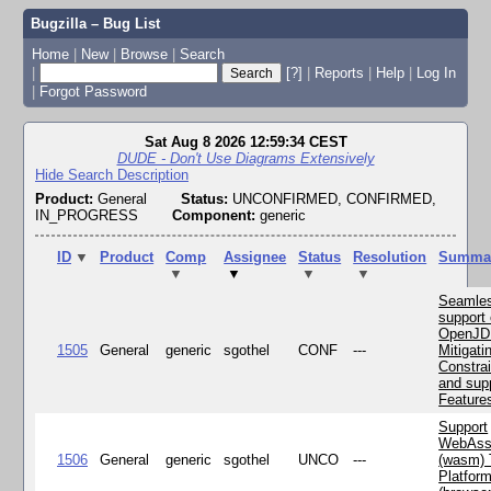
Bugzilla – Bug List
Home
|
New
|
Browse
|
Search
|
[?]
|
Reports
|
Help
|
Log In
|
Forgot Password
Sat Aug 8 2026 12:59:34 CEST
DUDE - Don't Use Diagrams Extensively
Hide Search Description
Product:
General
Status:
UNCONFIRMED, CONFIRMED,
IN_PROGRESS
Component:
generic
ID
▼
Product
Comp
Assignee
Status
Resolution
Summa
▼
▼
▼
▼
Seamle
support 
OpenJD
1505
General
generic
sgothel
CONF
---
Mitigatin
Constra
and supp
Feature
Support
WebAss
1506
General
generic
sgothel
UNCO
---
(wasm) 
Platfor