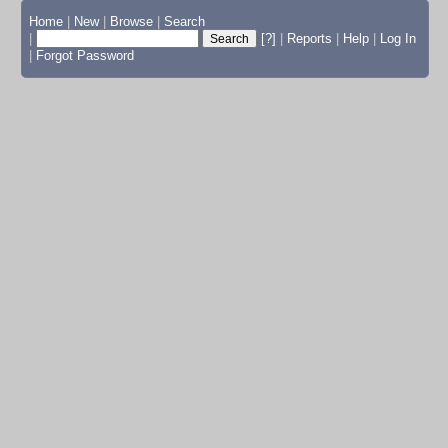
Home
|
New
|
Browse
|
Search
|
[?]
|
Reports
|
Help
|
Log In
|
Forgot Password