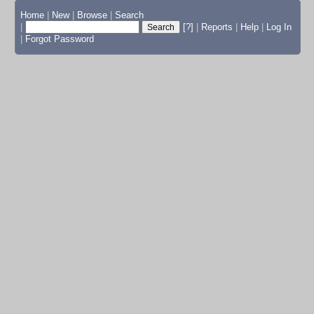
Home
|
New
|
Browse
|
Search
|
[?]
|
Reports
|
Help
|
Log In
|
Forgot Password