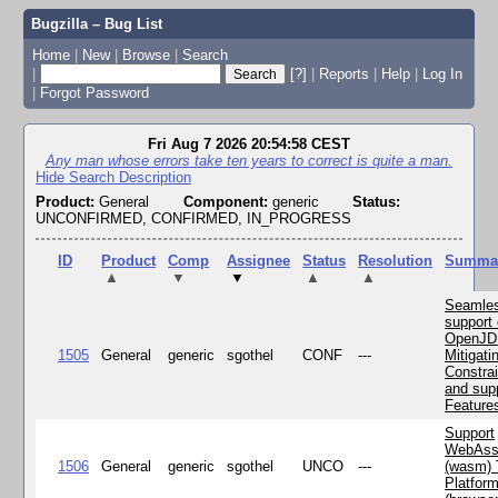
Bugzilla – Bug List
Home
|
New
|
Browse
|
Search
|
[?]
|
Reports
|
Help
|
Log In
|
Forgot Password
Fri Aug 7 2026 20:54:58 CEST
Any man whose errors take ten years to correct is quite a man.
Hide Search Description
Product:
General
Component:
generic
Status:
UNCONFIRMED, CONFIRMED, IN_PROGRESS
ID
Product
Comp
Assignee
Status
Resolution
Summa
▲
▼
▼
▲
▲
Seamle
support 
OpenJD
1505
General
generic
sgothel
CONF
---
Mitigatin
Constra
and supp
Feature
Support
WebAss
1506
General
generic
sgothel
UNCO
---
(wasm) 
Platfor