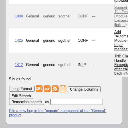
(browse
Support
11+ Fea
1404
General
generic
sgothel
CONF
---
(Module
Encapsu
jlink, ..)
Add
"Automa
1425
General
generic
sgothel
CONF
---
Module
to jar
manifes
JNI: Ch
Handle
1412
General
generic
sgothel
IN_P
---
Excepti
after cal
back in
5 bugs found.
Change Columns
Edit Search
as
File a new bug in the "generic" component of the "General"
product