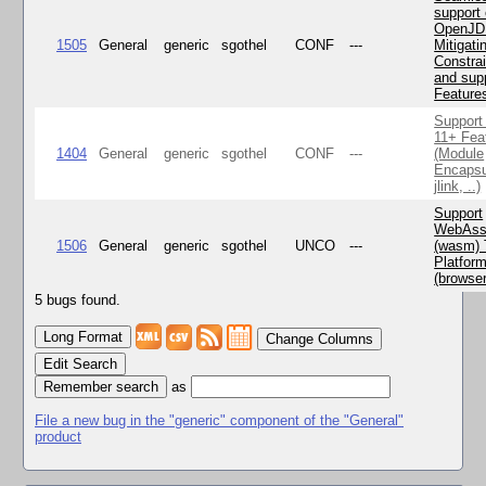
support 
OpenJD
1505
General
generic
sgothel
CONF
---
Mitigatin
Constra
and supp
Feature
Support
11+ Fea
1404
General
generic
sgothel
CONF
---
(Module
Encapsu
jlink, ..)
Support
WebAss
1506
General
generic
sgothel
UNCO
---
(wasm) 
Platfor
(browse
5 bugs found.
Change Columns
Edit Search
as
File a new bug in the "generic" component of the "General"
product