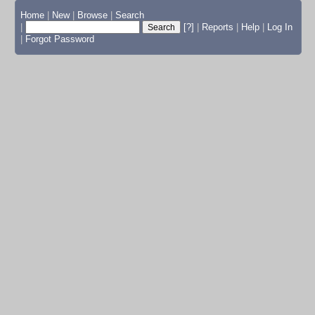
Home
|
New
|
Browse
|
Search
|
[?]
|
Reports
|
Help
|
Log In
|
Forgot Password