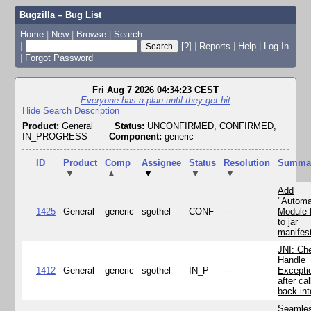
Bugzilla – Bug List
Home
|
New
|
Browse
|
Search
|
[?]
|
Reports
|
Help
|
Log In
|
Forgot Password
Fri Aug 7 2026 04:34:23 CEST
Everyone has a plan until they get hit
Hide Search Description
Product:
General
Status:
UNCONFIRMED, CONFIRMED,
IN_PROGRESS
Component:
generic
ID
Product
Comp
Assignee
Status
Resolution
Summa
▼
▲
▼
▼
▼
Add
"Automa
1425
General
generic
sgothel
CONF
---
Module
to jar
manifes
JNI: Ch
Handle
1412
General
generic
sgothel
IN_P
---
Excepti
after cal
back in
Seamle