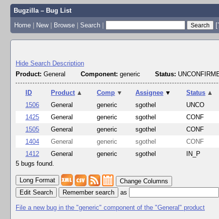
Bugzilla – Bug List
Home
|
New
|
Browse
|
Search
|
[
Hide Search Description
Product:
General
Component:
generic
Status:
UNCONFIRME
ID
Product
▲
Comp
▼
Assignee
▼
Status
▲
1506
General
generic
sgothel
UNCO
1425
General
generic
sgothel
CONF
1505
General
generic
sgothel
CONF
1404
General
generic
sgothel
CONF
1412
General
generic
sgothel
IN_P
5 bugs found.
Change Columns
Edit Search
as
File a new bug in the "generic" component of the "General" product