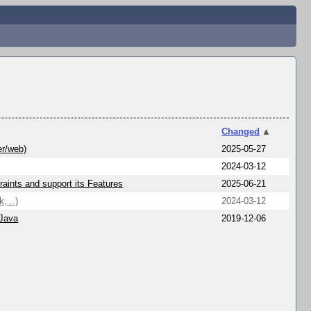
Changed
▲
er/web)
2025-05-27
2024-03-12
aints and support its Features
2025-06-21
, ..)
2024-03-12
 Java
2019-12-06