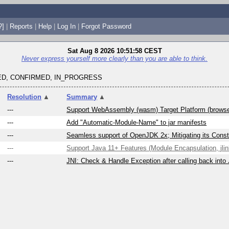
?]
|
Reports
|
Help
|
Log In
|
Forgot Password
Sat Aug 8 2026 10:51:58 CEST
Never express yourself more clearly than you are able to think.
D, CONFIRMED, IN_PROGRESS
Resolution
▲
Summary
▲
---
Support WebAssembly (wasm) Target Platform (brows
---
Add "Automatic-Module-Name" to jar manifests
---
Seamless support of OpenJDK 2x; Mitigating its Constr
---
Support Java 11+ Features (Module Encapsulation, jlink
---
JNI: Check & Handle Exception after calling back into