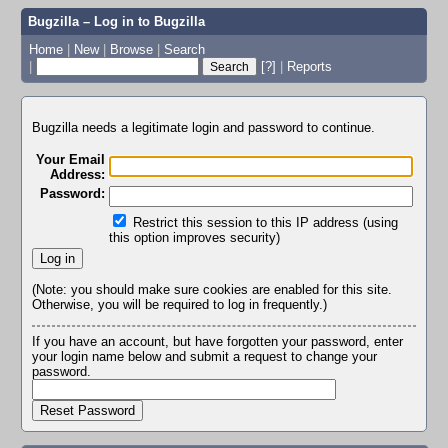
Bugzilla – Log in to Bugzilla
Home
|
New
|
Browse
|
Search
|
[?]
|
Reports
Bugzilla needs a legitimate login and password to continue.
Your Email
Address:
Password:
Restrict this session to this IP address (using
this option improves security)
(Note: you should make sure cookies are enabled for this site.
Otherwise, you will be required to log in frequently.)
If you have an account, but have forgotten your password, enter
your login name below and submit a request to change your
password.