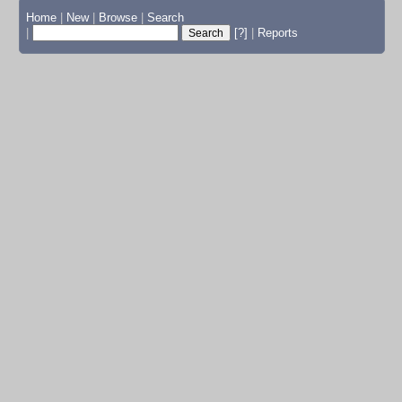
Home
|
New
|
Browse
|
Search
|
[?]
|
Reports