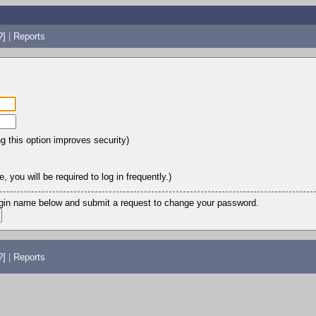
?]
|
Reports
ng this option improves security)
 you will be required to log in frequently.)
login name below and submit a request to change your password.
?]
|
Reports