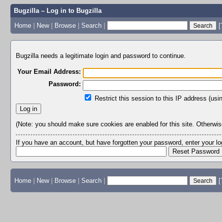
Bugzilla – Log in to Bugzilla
Home
|
New
|
Browse
|
Search
|
[
Bugzilla needs a legitimate login and password to continue.
Your Email Address:
Password:
Restrict this session to this IP address (usi
(Note: you should make sure cookies are enabled for this site. Otherwise,
If you have an account, but have forgotten your password, enter your 
Home
|
New
|
Browse
|
Search
|
[