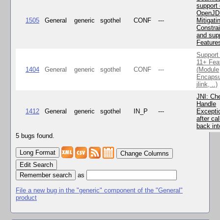
support 
OpenJD
1505
General
generic
sgothel
CONF
---
Mitigatin
Constra
and supp
Feature
Support
11+ Fea
1404
General
generic
sgothel
CONF
---
(Module
Encapsu
jlink, ..)
JNI: Ch
Handle
1412
General
generic
sgothel
IN_P
---
Excepti
after cal
back in
5 bugs found.
Change Columns
Edit Search
as
File a new bug in the "generic" component of the "General"
product