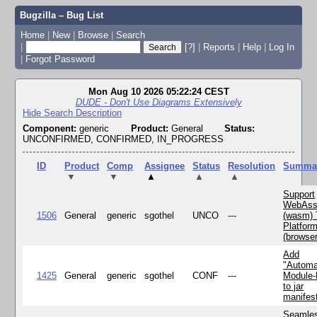
Bugzilla – Bug List
Home
|
New
|
Browse
|
Search
|
[?]
|
Reports
|
Help
|
Log In
|
Forgot Password
Mon Aug 10 2026 05:22:24 CEST
DUDE - Don't Use Diagrams Extensively
Hide Search Description
Component:
generic
Product:
General
Status:
UNCONFIRMED, CONFIRMED, IN_PROGRESS
ID
Product
Comp
Assignee
Status
Resolution
Summa
▼
▼
▲
▲
▲
Support
WebAss
1506
General
generic
sgothel
UNCO
---
(wasm) 
Platfor
(browse
Add
"Automa
1425
General
generic
sgothel
CONF
---
Module
to jar
manifes
Seamle