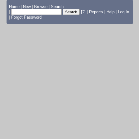
Home
|
New
|
Browse
|
Search
|
[?]
|
Reports
|
Help
|
Log In
|
Forgot Password