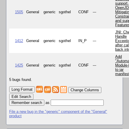
support 
OpenJD
1505
General
generic
sgothel
CONF
---
Mitigatin
Constra
and supp
Feature
JNI: Ch
Handle
1412
General
generic
sgothel
IN_P
---
Excepti
after cal
back in
Add
"Automa
1425
General
generic
sgothel
CONF
---
Module
to jar
manifes
5 bugs found.
Change Columns
Edit Search
as
File a new bug in the "generic" component of the "General"
product