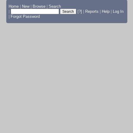
Home
|
New
|
Browse
|
Search
|
[?]
|
Reports
|
Help
|
Log In
|
Forgot Password