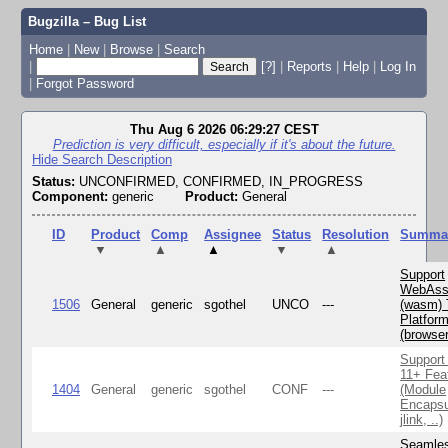
Bugzilla – Bug List
Home
|
New
|
Browse
|
Search
|
[?]
|
Reports
|
Help
|
Log In
|
Forgot Password
Thu Aug 6 2026 06:29:27 CEST
Prediction is very difficult, especially if it's about the future.
Hide Search Description
Status:
UNCONFIRMED, CONFIRMED, IN_PROGRESS
Component:
generic
Product:
General
ID
Product
Comp
Assignee
Status
Resolution
Summa
▼
▲
▲
▼
▲
Support
WebAss
1506
General
generic
sgothel
UNCO
---
(wasm) 
Platfor
(browse
Support
11+ Fea
1404
General
generic
sgothel
CONF
---
(Module
Encapsu
jlink, ..)
Seamle