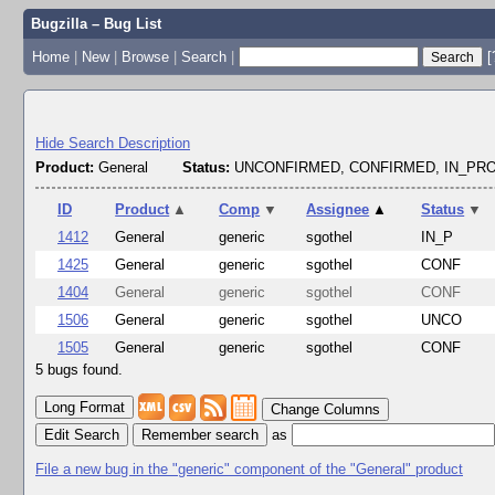
Bugzilla – Bug List
Home
|
New
|
Browse
|
Search
|
[
Hide Search Description
Product:
General
Status:
UNCONFIRMED, CONFIRMED, IN_P
ID
Product
▲
Comp
▼
Assignee
▲
Status
▼
1412
General
generic
sgothel
IN_P
1425
General
generic
sgothel
CONF
1404
General
generic
sgothel
CONF
1506
General
generic
sgothel
UNCO
1505
General
generic
sgothel
CONF
5 bugs found.
Change Columns
Edit Search
as
File a new bug in the "generic" component of the "General" product