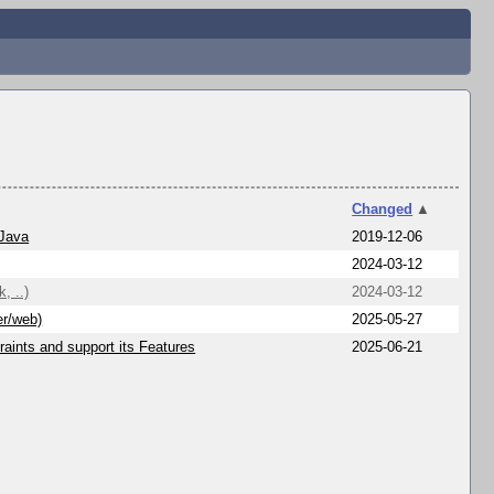
Changed
▲
 Java
2019-12-06
2024-03-12
, ..)
2024-03-12
er/web)
2025-05-27
aints and support its Features
2025-06-21