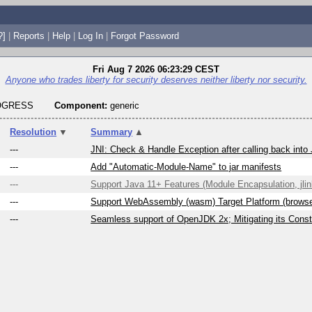
?]
|
Reports
|
Help
|
Log In
|
Forgot Password
Fri Aug 7 2026 06:23:29 CEST
Anyone who trades liberty for security deserves neither liberty nor security.
ROGRESS
Component:
generic
Resolution
▼
Summary
▲
---
JNI: Check & Handle Exception after calling back into
---
Add "Automatic-Module-Name" to jar manifests
---
Support Java 11+ Features (Module Encapsulation, jlink
---
Support WebAssembly (wasm) Target Platform (brows
---
Seamless support of OpenJDK 2x; Mitigating its Constr