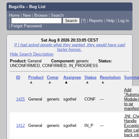
Bugzilla – Bug List
Home
|
New
|
Browse
|
Search
|
[?]
|
Reports
|
Help
|
Log In
|
Forgot Password
Sat Aug 8 2026 20:33:05 CEST
If I had asked people what they wanted, they would have said
faster horses.
Hide Search Description
Product:
General
Component:
generic
Status:
UNCONFIRMED, CONFIRMED, IN_PROGRESS
ID
Product
Comp
Assignee
Status
Resolution
Summa
▲
▲
▲
▲
▲
Add
"Automa
1425
General
generic
sgothel
CONF
---
Module
to jar
manifes
JNI: Ch
Handle
1412
General
generic
sgothel
IN_P
---
Excepti
after cal
back in