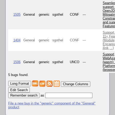
Seamle
support 
OpenJD
1505
General
generic
sgothel
CONF
---
Mitigatin
Constra
and supp
Feature
Support
11+ Fea
1404
General
generic
sgothel
CONF
---
(Module
Encapsu
jlink, ..)
Support
WebAss
1506
General
generic
sgothel
UNCO
---
(wasm) 
Platfor
(browse
5 bugs found.
Change Columns
Edit Search
as
File a new bug in the "generic" component of the "General"
product