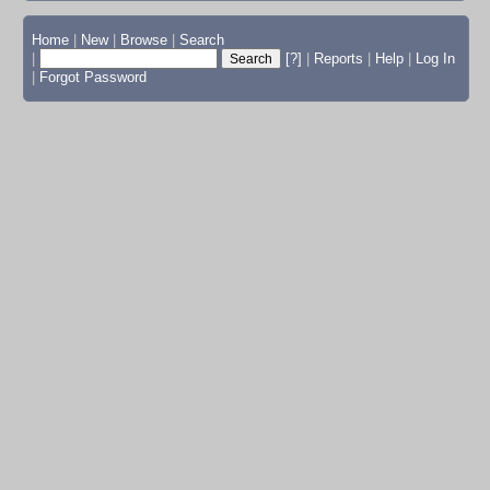
Home
|
New
|
Browse
|
Search
|
[?]
|
Reports
|
Help
|
Log In
|
Forgot Password