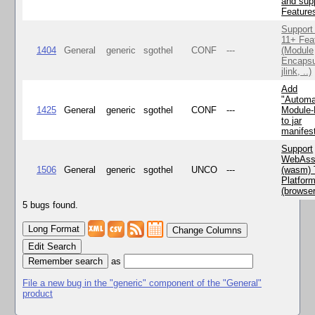
and supp
Feature
Support
11+ Fea
1404
General
generic
sgothel
CONF
---
(Module
Encapsu
jlink, ..)
Add
"Automa
1425
General
generic
sgothel
CONF
---
Module
to jar
manifes
Support
WebAss
1506
General
generic
sgothel
UNCO
---
(wasm) 
Platfor
(browse
5 bugs found.
Change Columns
Edit Search
as
File a new bug in the "generic" component of the "General"
product