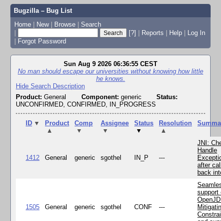
Bugzilla – Bug List
Home
|
New
|
Browse
|
Search
|
[?]
|
Reports
|
Help
|
Log In
|
Forgot Password
Sun Aug 9 2026 06:36:55 CEST
No man should escape our universities without knowing how little
he knows.
Hide Search Description
Product:
General
Component:
generic
Status:
UNCONFIRMED, CONFIRMED, IN_PROGRESS
ID
▼
Product
Comp
Assignee
Status
Resolution
Summa
▲
▼
▼
▼
▲
JNI: Ch
Handle
1412
General
generic
sgothel
IN_P
---
Excepti
after cal
back in
Seamle
support 
OpenJD
1505
General
generic
sgothel
CONF
---
Mitigatin
Constra