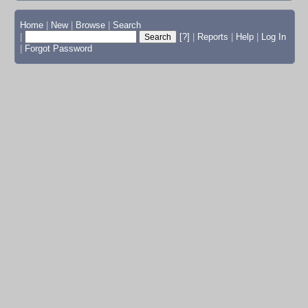
Home
|
New
|
Browse
|
Search
|
[?]
|
Reports
|
Help
|
Log In
|
Forgot Password