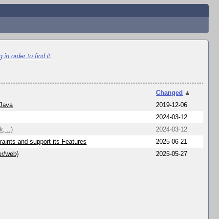
in order to find it.
Changed
▲
 Java
2019-12-06
2024-03-12
, ..)
2024-03-12
aints and support its Features
2025-06-21
er/web)
2025-05-27