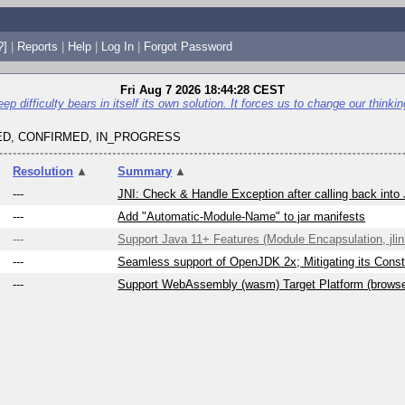
?]
|
Reports
|
Help
|
Log In
|
Forgot Password
Fri Aug 7 2026 18:44:28 CEST
p difficulty bears in itself its own solution. It forces us to change our thinking 
D, CONFIRMED, IN_PROGRESS
Resolution
▲
Summary
▲
---
JNI: Check & Handle Exception after calling back into
---
Add "Automatic-Module-Name" to jar manifests
---
Support Java 11+ Features (Module Encapsulation, jlink
---
Seamless support of OpenJDK 2x; Mitigating its Constr
---
Support WebAssembly (wasm) Target Platform (brows