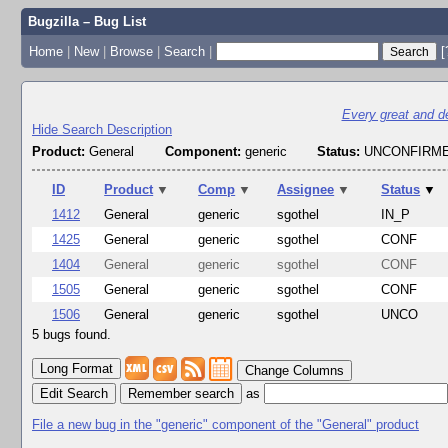
Bugzilla – Bug List
Home
|
New
|
Browse
|
Search
|
[
Every great and dee
Hide Search Description
Product:
General
Component:
generic
Status:
UNCONFIRME
ID
Product
▼
Comp
▼
Assignee
▼
Status
▼
1412
General
generic
sgothel
IN_P
1425
General
generic
sgothel
CONF
1404
General
generic
sgothel
CONF
1505
General
generic
sgothel
CONF
1506
General
generic
sgothel
UNCO
5 bugs found.
Change Columns
Edit Search
as
File a new bug in the "generic" component of the "General" product