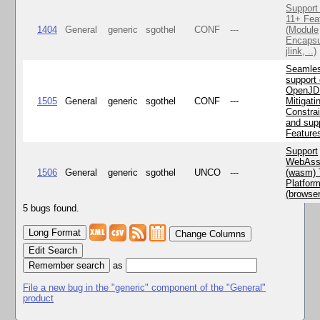
Support
11+ Fea
1404
General
generic
sgothel
CONF
---
(Module
Encapsu
jlink, ..)
Seamle
support 
OpenJD
1505
General
generic
sgothel
CONF
---
Mitigatin
Constra
and supp
Feature
Support
WebAss
1506
General
generic
sgothel
UNCO
---
(wasm) 
Platfor
(browse
5 bugs found.
Change Columns
Edit Search
as
File a new bug in the "generic" component of the "General"
product