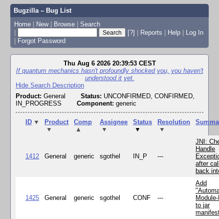
Bugzilla – Bug List
Home
|
New
|
Browse
|
Search
|
[?]
|
Reports
|
Help
|
Log In
|
Forgot Password
Thu Aug 6 2026 20:39:53 CEST
If quantum mechanics hasn't profoundly shocked you, you haven't
understood it yet.
Hide Search Description
Product:
General
Status:
UNCONFIRMED, CONFIRMED,
IN_PROGRESS
Component:
generic
ID
▼
Product
Comp
Assignee
Status
Resolution
Summa
▼
▲
▼
▼
▼
JNI: Ch
Handle
1412
General
generic
sgothel
IN_P
---
Excepti
after cal
back in
Add
"Automa
1425
General
generic
sgothel
CONF
---
Module
to jar
manifes