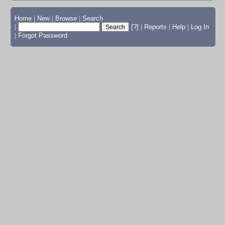
Home
|
New
|
Browse
|
Search
|
[?]
|
Reports
|
Help
|
Log In
|
Forgot Password