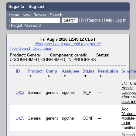
Bugzilla – Bug List
Home
|
New
|
Browse
|
Search
|
[?]
|
Reports
|
Help
|
Log In
|
Forgot Password
Fri Aug 7 2026 12:49:12 CEST
Everyone has a plan until they get hit
Hide Search Description
Product:
General
Component:
generic
Status:
UNCONFIRMED, CONFIRMED, IN_PROGRESS
ID
Product
Comp
Assignee
Status
Resolution
Summa
▼
▲
▼
▼
▲
JNI: Ch
Handle
1412
General
generic
sgothel
IN_P
---
Excepti
after cal
back in
Add
"Automa
1425
General
generic
sgothel
CONF
---
Module
to jar
manifes
Support