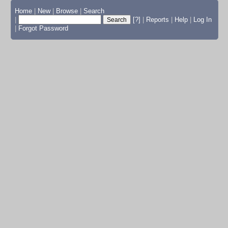
Home
|
New
|
Browse
|
Search
|
[?]
|
Reports
|
Help
|
Log In
|
Forgot Password