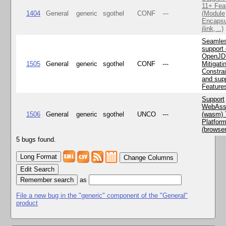
11+ Fea
1404
General
generic
sgothel
CONF
---
(Module
Encapsu
jlink, ..)
Seamle
support 
OpenJD
1505
General
generic
sgothel
CONF
---
Mitigatin
Constra
and supp
Feature
Support
WebAss
1506
General
generic
sgothel
UNCO
---
(wasm) 
Platfor
(browse
5 bugs found.
Change Columns
Edit Search
as
File a new bug in the "generic" component of the "General"
product