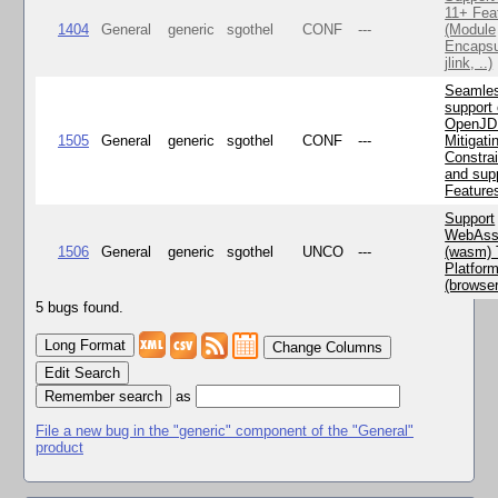
11+ Fea
1404
General
generic
sgothel
CONF
---
(Module
Encapsu
jlink, ..)
Seamle
support 
OpenJD
1505
General
generic
sgothel
CONF
---
Mitigatin
Constra
and supp
Feature
Support
WebAss
1506
General
generic
sgothel
UNCO
---
(wasm) 
Platfor
(browse
5 bugs found.
Change Columns
Edit Search
as
File a new bug in the "generic" component of the "General"
product