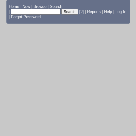
Home
|
New
|
Browse
|
Search
|
[?]
|
Reports
|
Help
|
Log In
|
Forgot Password