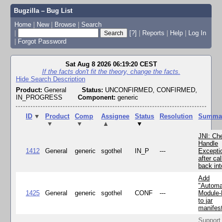
Bugzilla – Bug List
Home
|
New
|
Browse
|
Search
|
[?]
|
Reports
|
Help
|
Log In
|
Forgot Password
Sat Aug 8 2026 06:19:20 CEST
If the facts don't fit the theory, change the facts.
Hide Search Description
Product:
General
Status:
UNCONFIRMED, CONFIRMED,
IN_PROGRESS
Component:
generic
ID
▼
Product
Comp
Assignee
Status
Resolution
Summa
▼
▼
▲
▼
JNI: Ch
Handle
1412
General
generic
sgothel
IN_P
---
Excepti
after cal
back in
Add
"Automa
1425
General
generic
sgothel
CONF
---
Module
to jar
manifes
Support