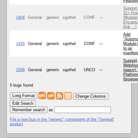
Feature
Support
11+ Fea
1404
General
generic
sgothel
CONF
---
(Module
Encapsu
jlink, ..)
Add
"Automa
1425
General
generic
sgothel
CONF
---
Module
to jar
manifes
Support
WebAss
1506
General
generic
sgothel
UNCO
---
(wasm) 
Platfor
(browse
5 bugs found.
Change Columns
Edit Search
as
File a new bug in the "generic" component of the "General"
product