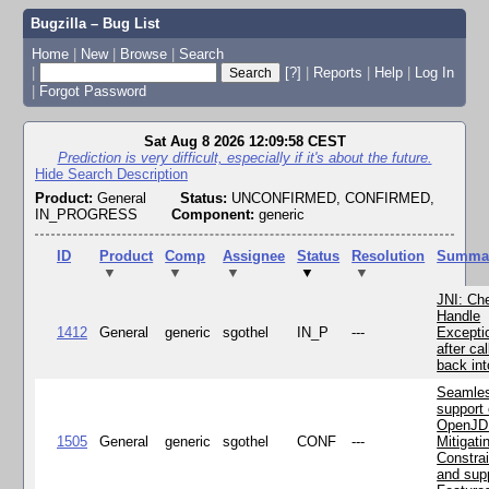
Bugzilla – Bug List
Home
|
New
|
Browse
|
Search
|
[?]
|
Reports
|
Help
|
Log In
|
Forgot Password
Sat Aug 8 2026 12:09:58 CEST
Prediction is very difficult, especially if it's about the future.
Hide Search Description
Product:
General
Status:
UNCONFIRMED, CONFIRMED,
IN_PROGRESS
Component:
generic
ID
Product
Comp
Assignee
Status
Resolution
Summa
▼
▼
▼
▼
▼
JNI: Ch
Handle
1412
General
generic
sgothel
IN_P
---
Excepti
after cal
back in
Seamle
support 
OpenJD
1505
General
generic
sgothel
CONF
---
Mitigatin
Constra
and supp