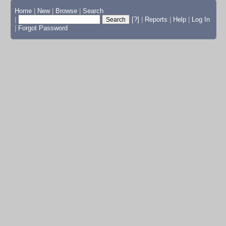
Home
|
New
|
Browse
|
Search
|
[?]
|
Reports
|
Help
|
Log In
|
Forgot Password