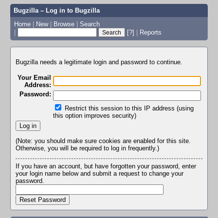
Bugzilla – Log in to Bugzilla
Home
|
New
|
Browse
|
Search
|
[?]
|
Reports
Bugzilla needs a legitimate login and password to continue.
Your Email
Address:
Password:
Restrict this session to this IP address (using
this option improves security)
(Note: you should make sure cookies are enabled for this site.
Otherwise, you will be required to log in frequently.)
If you have an account, but have forgotten your password, enter
your login name below and submit a request to change your
password.