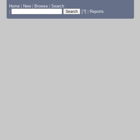
Home
|
New
|
Browse
|
Search
|
[?]
|
Reports