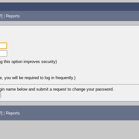
?]
|
Reports
ng this option improves security)
 you will be required to log in frequently.)
login name below and submit a request to change your password.
?]
|
Reports