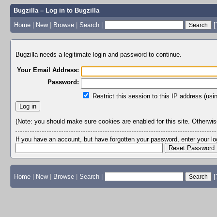
Bugzilla – Log in to Bugzilla
Home
|
New
|
Browse
|
Search
|
[
Bugzilla needs a legitimate login and password to continue.
Your Email Address:
Password:
Restrict this session to this IP address (usi
(Note: you should make sure cookies are enabled for this site. Otherwise,
If you have an account, but have forgotten your password, enter your 
Home
|
New
|
Browse
|
Search
|
[