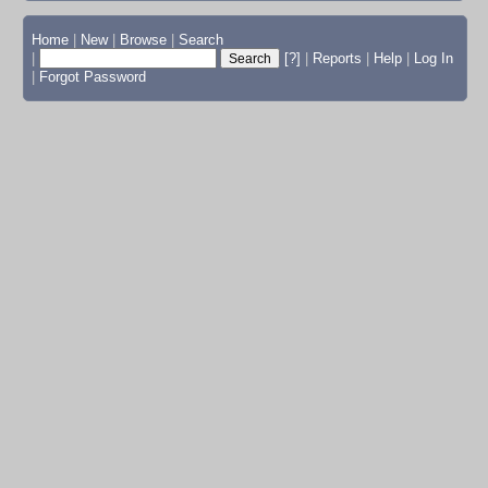
Home
|
New
|
Browse
|
Search
|
[?]
|
Reports
|
Help
|
Log In
|
Forgot Password