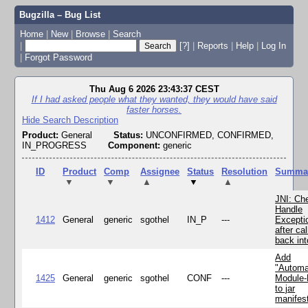
Bugzilla – Bug List
Home
|
New
|
Browse
|
Search
|
[?]
|
Reports
|
Help
|
Log In
|
Forgot Password
Thu Aug 6 2026 23:43:37 CEST
If I had asked people what they wanted, they would have said
faster horses.
Hide Search Description
Product:
General
Status:
UNCONFIRMED, CONFIRMED,
IN_PROGRESS
Component:
generic
ID
Product
Comp
Assignee
Status
Resolution
Summa
▼
▼
▲
▼
▲
JNI: Ch
Handle
1412
General
generic
sgothel
IN_P
---
Excepti
after cal
back in
Add
"Automa
1425
General
generic
sgothel
CONF
---
Module
to jar
manifes