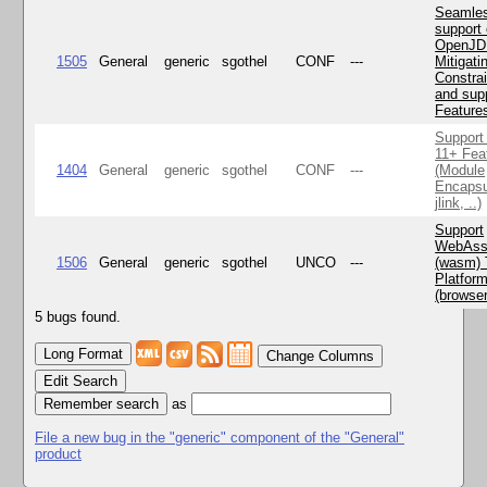
Seamle
support 
OpenJD
1505
General
generic
sgothel
CONF
---
Mitigatin
Constra
and supp
Feature
Support
11+ Fea
1404
General
generic
sgothel
CONF
---
(Module
Encapsu
jlink, ..)
Support
WebAss
1506
General
generic
sgothel
UNCO
---
(wasm) 
Platfor
(browse
5 bugs found.
Change Columns
Edit Search
as
File a new bug in the "generic" component of the "General"
product