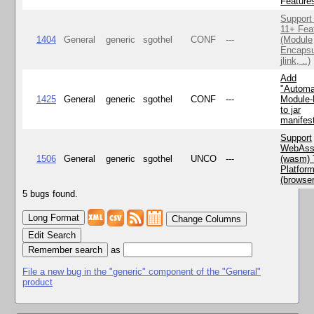
Feature
Support
11+ Fea
1404
General
generic
sgothel
CONF
---
(Module
Encapsu
jlink, ..)
Add
"Automa
1425
General
generic
sgothel
CONF
---
Module
to jar
manifes
Support
WebAss
1506
General
generic
sgothel
UNCO
---
(wasm) 
Platfor
(browse
5 bugs found.
Change Columns
Edit Search
as
File a new bug in the "generic" component of the "General"
product