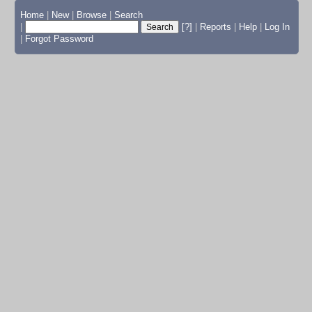
Home
|
New
|
Browse
|
Search
|
[?]
|
Reports
|
Help
|
Log In
|
Forgot Password