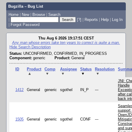
Bugzilla – Bug List
Home
|
New
|
Browse
|
Search
|
[?]
|
Reports
|
Help
|
Log In
|
Forgot Password
Thu Aug 6 2026 19:17:51 CEST
Any man whose errors take ten years to correct is quite a man.
Hide Search Description
Status:
UNCONFIRMED, CONFIRMED, IN_PROGRESS
Component:
generic
Product:
General
ID
Product
Comp
Assignee
Status
Resolution
Summa
▲
▼
▼
▼
▼
JNI: Ch
Handle
1412
General
generic
sgothel
IN_P
---
Excepti
after cal
back in
Seamle
support 
OpenJD
1505
General
generic
sgothel
CONF
---
Mitigatin
Constra
and supp