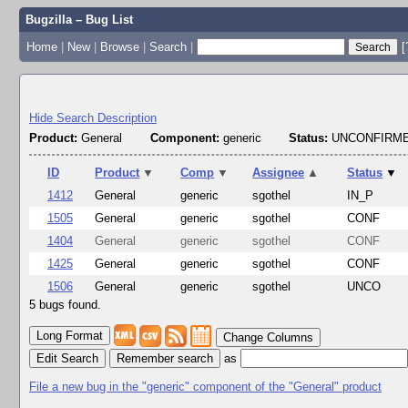
Bugzilla – Bug List
Home
|
New
|
Browse
|
Search
|
[
Hide Search Description
Product:
General
Component:
generic
Status:
UNCONFIRME
ID
Product
▼
Comp
▼
Assignee
▲
Status
▼
1412
General
generic
sgothel
IN_P
1505
General
generic
sgothel
CONF
1404
General
generic
sgothel
CONF
1425
General
generic
sgothel
CONF
1506
General
generic
sgothel
UNCO
5 bugs found.
Change Columns
Edit Search
as
File a new bug in the "generic" component of the "General" product