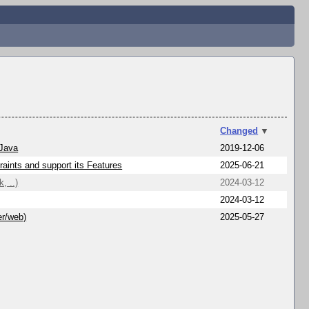
Changed
▼
 Java
2019-12-06
aints and support its Features
2025-06-21
, ..)
2024-03-12
2024-03-12
er/web)
2025-05-27