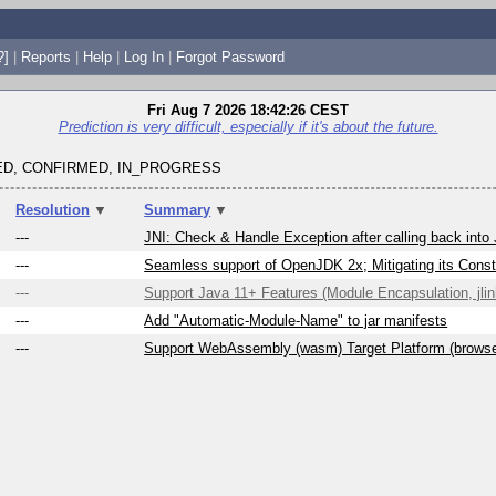
?]
|
Reports
|
Help
|
Log In
|
Forgot Password
Fri Aug 7 2026 18:42:26 CEST
Prediction is very difficult, especially if it's about the future.
D, CONFIRMED, IN_PROGRESS
Resolution
▼
Summary
▼
---
JNI: Check & Handle Exception after calling back into
---
Seamless support of OpenJDK 2x; Mitigating its Constr
---
Support Java 11+ Features (Module Encapsulation, jlink
---
Add "Automatic-Module-Name" to jar manifests
---
Support WebAssembly (wasm) Target Platform (brows