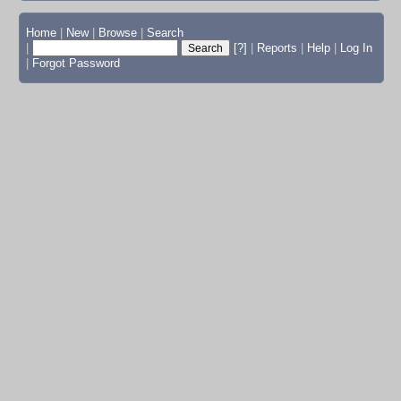
Home
|
New
|
Browse
|
Search
|
[?]
|
Reports
|
Help
|
Log In
|
Forgot Password