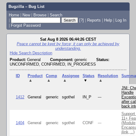
Bugzilla – Bug List
Home
|
New
|
Browse
|
Search
|
[?]
|
Reports
|
Help
|
Log In
|
Forgot Password
Sat Aug 8 2026 06:44:26 CEST
Peace cannot be kept by force; it can only be achieved by
understanding.
Hide Search Description
Product:
General
Component:
generic
Status:
UNCONFIRMED, CONFIRMED, IN_PROGRESS
ID
Product
Comp
Assignee
Status
Resolution
Summa
▲
▲
▲
▼
▲
JNI: Ch
Handle
1412
General
generic
sgothel
IN_P
---
Excepti
after cal
back in
Support
11+ Fea
1404
General
generic
sgothel
CONF
---
(Module
Encapsu
jlink, ..)