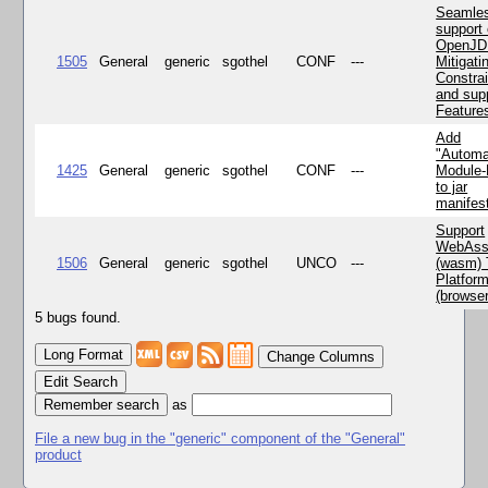
Seamle
support 
OpenJD
1505
General
generic
sgothel
CONF
---
Mitigatin
Constra
and supp
Feature
Add
"Automa
1425
General
generic
sgothel
CONF
---
Module
to jar
manifes
Support
WebAss
1506
General
generic
sgothel
UNCO
---
(wasm) 
Platfor
(browse
5 bugs found.
Change Columns
Edit Search
as
File a new bug in the "generic" component of the "General"
product