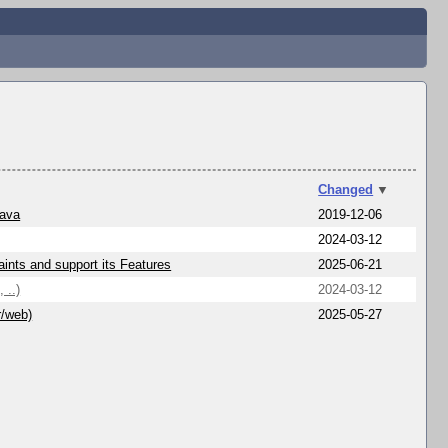
Changed
▼
Java
2019-12-06
2024-03-12
ints and support its Features
2025-06-21
 ..)
2024-03-12
r/web)
2025-05-27