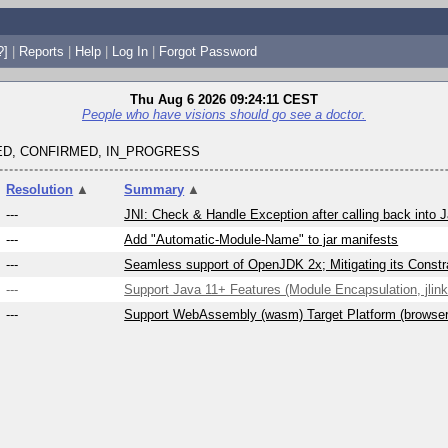
?]
|
Reports
|
Help
|
Log In
|
Forgot Password
Thu Aug 6 2026 09:24:11 CEST
People who have visions should go see a doctor.
D, CONFIRMED, IN_PROGRESS
Resolution
▲
Summary
▲
---
JNI: Check & Handle Exception after calling back into 
---
Add "Automatic-Module-Name" to jar manifests
---
Seamless support of OpenJDK 2x; Mitigating its Constra
---
Support Java 11+ Features (Module Encapsulation, jlink,
---
Support WebAssembly (wasm) Target Platform (browse