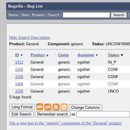
Bugzilla – Bug List
Home
|
New
|
Browse
|
Search
|
[
Hide Search Description
Product:
General
Component:
generic
Status:
UNCONFIRME
ID
▼
Product
▲
Comp
Assignee
▼
Status
▼
1412
General
generic
sgothel
IN_P
1425
General
generic
sgothel
CONF
1505
General
generic
sgothel
CONF
1404
General
generic
sgothel
CONF
1506
General
generic
sgothel
UNCO
5 bugs found.
Change Columns
Edit Search
as
File a new bug in the "generic" component of the "General" product