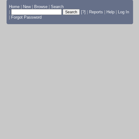
Home
|
New
|
Browse
|
Search
|
[?]
|
Reports
|
Help
|
Log In
|
Forgot Password