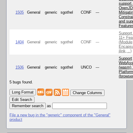
support 
OpenJD
1505
General
generic
sgothel
CONF
---
Mitigatin
Constra
and supp
Feature
Support
11+ Fea
1404
General
generic
sgothel
CONF
---
(Module
Encapsu
jlink, ..)
Support
WebAss
1506
General
generic
sgothel
UNCO
---
(wasm) 
Platfor
(browse
5 bugs found.
Change Columns
Edit Search
as
File a new bug in the "generic" component of the "General"
product