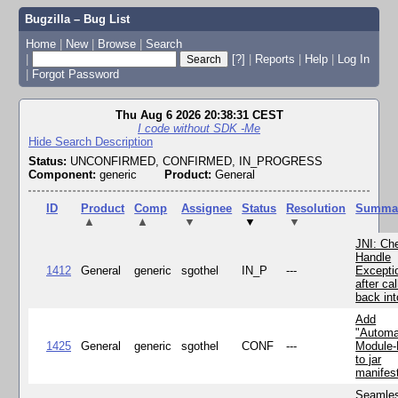
Bugzilla – Bug List
Home
|
New
|
Browse
|
Search
|
[?]
|
Reports
|
Help
|
Log In
|
Forgot Password
Thu Aug 6 2026 20:38:31 CEST
I code without SDK -Me
Hide Search Description
Status:
UNCONFIRMED, CONFIRMED, IN_PROGRESS
Component:
generic
Product:
General
ID
Product
Comp
Assignee
Status
Resolution
Summa
▲
▲
▼
▼
▼
JNI: Ch
Handle
1412
General
generic
sgothel
IN_P
---
Excepti
after cal
back in
Add
"Automa
1425
General
generic
sgothel
CONF
---
Module
to jar
manifes
Seamle