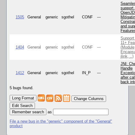
Seamle
support 
OpenJD
1505
General
generic
sgothel
CONF
---
Mitigatin
Constra
and supp
Feature
Support
11+ Fea
1404
General
generic
sgothel
CONF
---
(Module
Encapsu
jlink, ..)
JNI: Ch
Handle
1412
General
generic
sgothel
IN_P
---
Excepti
after cal
back in
5 bugs found.
Change Columns
Edit Search
as
File a new bug in the "generic" component of the "General"
product