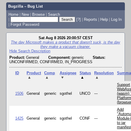
Bugzilla – Bug List
Home
|
New
|
Browse
|
Search
|
[?]
|
Reports
|
Help
|
Log In
|
Forgot Password
Sat Aug 8 2026 20:00:57 CEST
The day Microsoft makes a product that doesn't suck, is the day
they make a vacuum cleaner.
Hide Search Description
Product:
General
Component:
generic
Status:
UNCONFIRMED, CONFIRMED, IN_PROGRESS
ID
Product
Comp
Assignee
Status
Resolution
Summa
▲
▲
▼
▲
▲
Support
WebAss
1506
General
generic
sgothel
UNCO
---
(wasm) 
Platfor
(browse
Add
"Automa
1425
General
generic
sgothel
CONF
---
Module
to jar
manifes