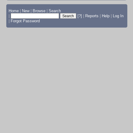
Home
|
New
|
Browse
|
Search
|
[?]
|
Reports
|
Help
|
Log In
|
Forgot Password