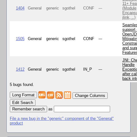
11+ Fea
1404
General
generic
sgothel
CONF
---
(Module
Encapsu
jlink, ..)
Seamle
support 
OpenJD
1505
General
generic
sgothel
CONF
---
Mitigatin
Constra
and supp
Feature
JNI: Ch
Handle
1412
General
generic
sgothel
IN_P
---
Excepti
after cal
back in
5 bugs found.
Change Columns
Edit Search
as
File a new bug in the "generic" component of the "General"
product