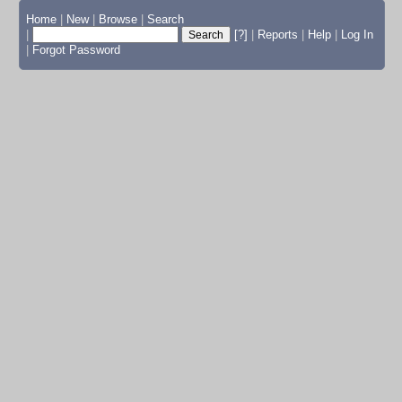
Home
|
New
|
Browse
|
Search
|
[?]
|
Reports
|
Help
|
Log In
|
Forgot Password