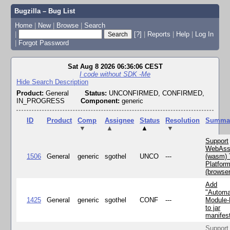
Bugzilla – Bug List
Home
|
New
|
Browse
|
Search
|
[?]
|
Reports
|
Help
|
Log In
|
Forgot Password
Sat Aug 8 2026 06:36:06 CEST
I code without SDK -Me
Hide Search Description
Product:
General
Status:
UNCONFIRMED, CONFIRMED,
IN_PROGRESS
Component:
generic
ID
Product
Comp
Assignee
Status
Resolution
Summa
▼
▲
▲
▼
Support
WebAss
1506
General
generic
sgothel
UNCO
---
(wasm) 
Platfor
(browse
Add
"Automa
1425
General
generic
sgothel
CONF
---
Module
to jar
manifes
Support