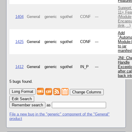
Feature
Support
11+ Fea
1404
General
generic
sgothel
CONF
---
(Module
Encapsu
jlink, ..)
Add
"Automa
1425
General
generic
sgothel
CONF
---
Module
to jar
manifes
JNI: Ch
Handle
1412
General
generic
sgothel
IN_P
---
Excepti
after cal
back in
5 bugs found.
Change Columns
Edit Search
as
File a new bug in the "generic" component of the "General"
product