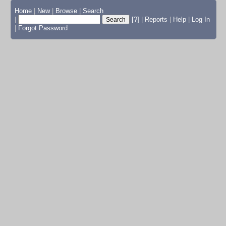
Home
|
New
|
Browse
|
Search
|
[?]
|
Reports
|
Help
|
Log In
|
Forgot Password