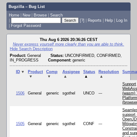
Bugzilla – Bug List
Home
|
New
|
Browse
|
Search
|
[?]
|
Reports
|
Help
|
Log In
|
Forgot Password
Thu Aug 6 2026 20:36:26 CEST
Never express yourself more clearly than you are able to think.
Hide Search Description
Product:
General
Status:
UNCONFIRMED, CONFIRMED,
IN_PROGRESS
Component:
generic
ID
▼
Product
Comp
Assignee
Status
Resolution
Summa
▼
▼
▲
▲
▲
Support
WebAss
1506
General
generic
sgothel
UNCO
---
(wasm) 
Platfor
(browse
Seamle
support 
OpenJD
1505
General
generic
sgothel
CONF
---
Mitigatin
Constra
and supp