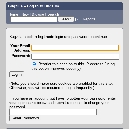
Bugzilla – Log in to Bugzilla
Home
|
New
|
Browse
|
Search
|
[?]
|
Reports
Bugzilla needs a legitimate login and password to continue.
Your Email
Address:
Password:
Restrict this session to this IP address (using
this option improves security)
(Note: you should make sure cookies are enabled for this site.
Otherwise, you will be required to log in frequently.)
If you have an account, but have forgotten your password, enter
your login name below and submit a request to change your
password.