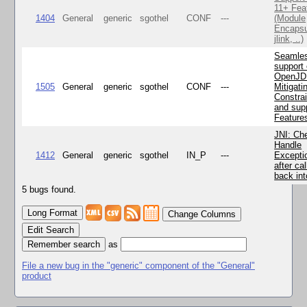
11+ Fea
1404
General
generic
sgothel
CONF
---
(Module
Encapsu
jlink, ..)
Seamle
support 
OpenJD
1505
General
generic
sgothel
CONF
---
Mitigatin
Constra
and supp
Feature
JNI: Ch
Handle
1412
General
generic
sgothel
IN_P
---
Excepti
after cal
back in
5 bugs found.
Change Columns
Edit Search
as
File a new bug in the "generic" component of the "General"
product