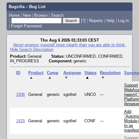
Bugzilla – Bug List
Home
|
New
|
Browse
|
Search
|
[?]
|
Reports
|
Help
|
Log In
|
Forgot Password
Thu Aug 6 2026 01:33:03 CEST
Never express yourself more clearly than you are able to think.
Hide Search Description
Product:
General
Status:
UNCONFIRMED, CONFIRMED,
IN_PROGRESS
Component:
generic
ID
Product
Comp
Assignee
Status
Resolution
Summa
▲
▲
▼
▲
▼
Support
WebAss
1506
General
generic
sgothel
UNCO
---
(wasm) 
Platfor
(browse
Add
"Automa
1425
General
generic
sgothel
CONF
---
Module
to jar
manifes
Support