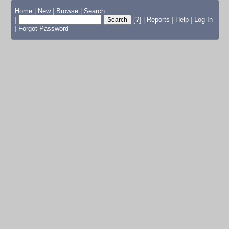
Home
|
New
|
Browse
|
Search
|
[?]
|
Reports
|
Help
|
Log In
|
Forgot Password