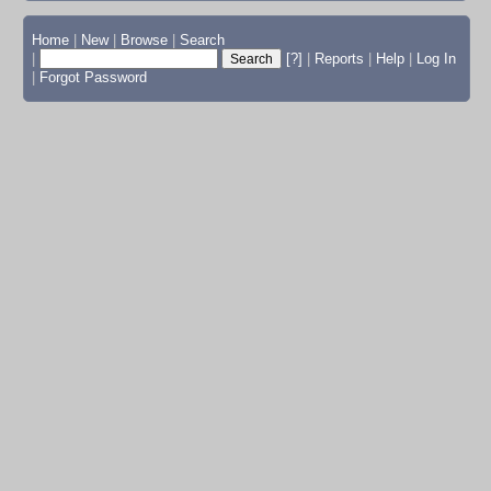
Home
|
New
|
Browse
|
Search
|
[?]
|
Reports
|
Help
|
Log In
|
Forgot Password