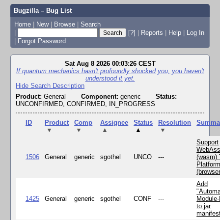
Bugzilla – Bug List
Home
|
New
|
Browse
|
Search
|
[?]
|
Reports
|
Help
|
Log In
|
Forgot Password
Sat Aug 8 2026 00:03:26 CEST
If quantum mechanics hasn't profoundly shocked you, you haven't
understood it yet.
Hide Search Description
Product:
General
Component:
generic
Status:
UNCONFIRMED, CONFIRMED, IN_PROGRESS
ID
Product
Comp
Assignee
Status
Resolution
Summa
▼
▼
▲
▲
▼
Support
WebAss
1506
General
generic
sgothel
UNCO
---
(wasm) 
Platfor
(browse
Add
"Automa
1425
General
generic
sgothel
CONF
---
Module
to jar
manifes