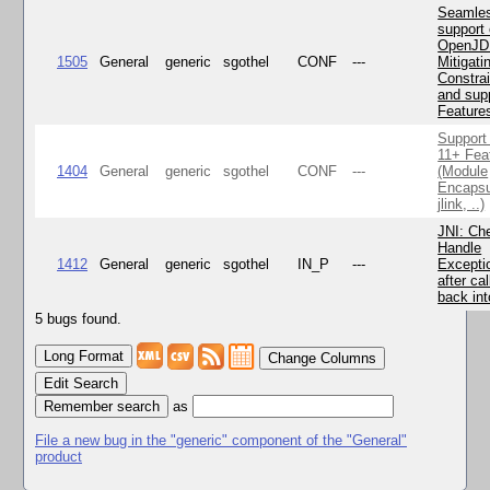
Seamle
support 
OpenJD
1505
General
generic
sgothel
CONF
---
Mitigatin
Constra
and supp
Feature
Support
11+ Fea
1404
General
generic
sgothel
CONF
---
(Module
Encapsu
jlink, ..)
JNI: Ch
Handle
1412
General
generic
sgothel
IN_P
---
Excepti
after cal
back in
5 bugs found.
Change Columns
Edit Search
as
File a new bug in the "generic" component of the "General"
product