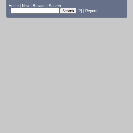
Home
|
New
|
Browse
|
Search
|
[?]
|
Reports