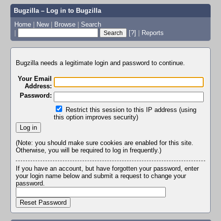
Bugzilla – Log in to Bugzilla
Home
|
New
|
Browse
|
Search
|
[?]
|
Reports
Bugzilla needs a legitimate login and password to continue.
Your Email
Address:
Password:
Restrict this session to this IP address (using
this option improves security)
(Note: you should make sure cookies are enabled for this site.
Otherwise, you will be required to log in frequently.)
If you have an account, but have forgotten your password, enter
your login name below and submit a request to change your
password.