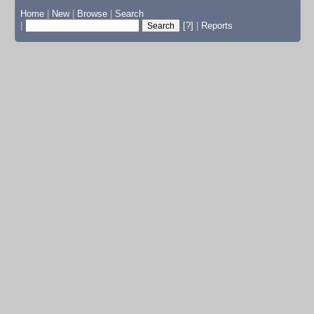
Home
|
New
|
Browse
|
Search
|
[?]
|
Reports