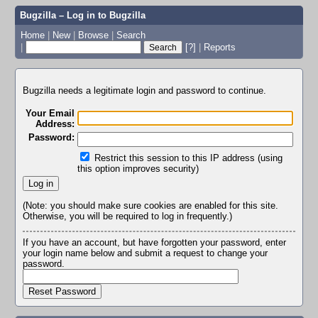
Bugzilla – Log in to Bugzilla
Home
|
New
|
Browse
|
Search
|
[?]
|
Reports
Bugzilla needs a legitimate login and password to continue.
Your Email
Address:
Password:
Restrict this session to this IP address (using
this option improves security)
(Note: you should make sure cookies are enabled for this site.
Otherwise, you will be required to log in frequently.)
If you have an account, but have forgotten your password, enter
your login name below and submit a request to change your
password.