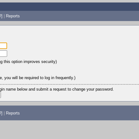
?]
|
Reports
ng this option improves security)
 you will be required to log in frequently.)
login name below and submit a request to change your password.
?]
|
Reports