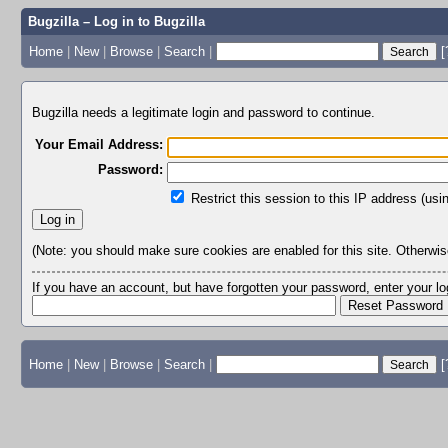
Bugzilla – Log in to Bugzilla
Home
|
New
|
Browse
|
Search
|
[
Bugzilla needs a legitimate login and password to continue.
Your Email Address:
Password:
Restrict this session to this IP address (usi
(Note: you should make sure cookies are enabled for this site. Otherwise,
If you have an account, but have forgotten your password, enter your 
Home
|
New
|
Browse
|
Search
|
[