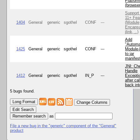
Platfor
(browse
Support
11+ Fea
1404
General
generic
sgothel
CONF
---
(Module
Encapsu
jlink, ..)
Add
"Automa
1425
General
generic
sgothel
CONF
---
Module
to jar
manifes
JNI: Ch
Handle
1412
General
generic
sgothel
IN_P
---
Excepti
after cal
back in
5 bugs found.
Change Columns
Edit Search
as
File a new bug in the "generic" component of the "General"
product