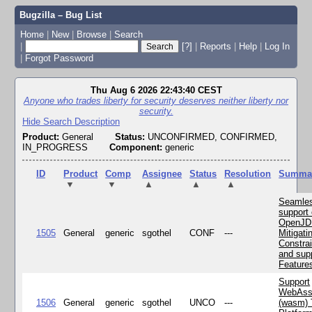
Bugzilla – Bug List
Home
|
New
|
Browse
|
Search
|
[?]
|
Reports
|
Help
|
Log In
|
Forgot Password
Thu Aug 6 2026 22:43:40 CEST
Anyone who trades liberty for security deserves neither liberty nor
security.
Hide Search Description
Product:
General
Status:
UNCONFIRMED, CONFIRMED,
IN_PROGRESS
Component:
generic
ID
Product
Comp
Assignee
Status
Resolution
Summa
▼
▼
▲
▲
▲
Seamle
support 
OpenJD
1505
General
generic
sgothel
CONF
---
Mitigatin
Constra
and supp
Feature
Support
WebAss
1506
General
generic
sgothel
UNCO
---
(wasm) 