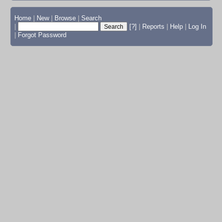
Home
|
New
|
Browse
|
Search
|
[?]
|
Reports
|
Help
|
Log In
|
Forgot Password