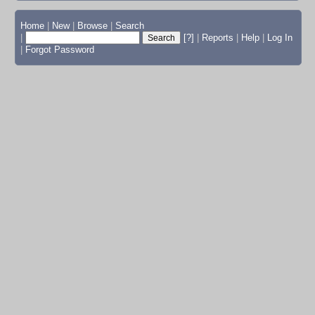
Home
|
New
|
Browse
|
Search
|
[?]
|
Reports
|
Help
|
Log In
|
Forgot Password