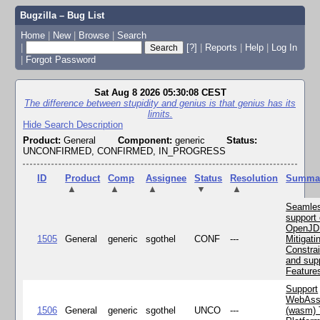
Bugzilla – Bug List
Home
|
New
|
Browse
|
Search
|
[?]
|
Reports
|
Help
|
Log In
|
Forgot Password
Sat Aug 8 2026 05:30:08 CEST
The difference between stupidity and genius is that genius has its
limits.
Hide Search Description
Product:
General
Component:
generic
Status:
UNCONFIRMED, CONFIRMED, IN_PROGRESS
ID
Product
Comp
Assignee
Status
Resolution
Summa
▲
▲
▲
▼
▲
Seamle
support 
OpenJD
1505
General
generic
sgothel
CONF
---
Mitigatin
Constra
and supp
Feature
Support
WebAss
1506
General
generic
sgothel
UNCO
---
(wasm) 