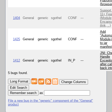
Platfor
(browse
Support
11+ Fea
1404
General
generic
sgothel
CONF
---
(Module
Encapsu
jlink, ..)
Add
"Automa
1425
General
generic
sgothel
CONF
---
Module
to jar
manifes
JNI: Ch
Handle
1412
General
generic
sgothel
IN_P
---
Excepti
after cal
back in
5 bugs found.
Change Columns
Edit Search
as
File a new bug in the "generic" component of the "General"
product