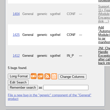
(browse
Support
11+ Fea
1404
General
generic
sgothel
CONF
---
(Module
Encapsu
jlink, ..)
Add
"Automa
1425
General
generic
sgothel
CONF
---
Module
to jar
manifes
JNI: Ch
Handle
1412
General
generic
sgothel
IN_P
---
Excepti
after cal
back in
5 bugs found.
Change Columns
Edit Search
as
File a new bug in the "generic" component of the "General"
product