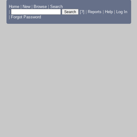
Home
|
New
|
Browse
|
Search
|
[?]
|
Reports
|
Help
|
Log In
|
Forgot Password