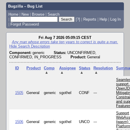
Bugzilla – Bug List
Home
|
New
|
Browse
|
Search
|
[?]
|
Reports
|
Help
|
Log In
|
Forgot Password
Fri Aug 7 2026 05:09:15 CEST
Any man whose errors take ten years to correct is quite a man.
Hide Search Description
Component:
generic
Status:
UNCONFIRMED,
CONFIRMED, IN_PROGRESS
Product:
General
ID
Product
Comp
Assignee
Status
Resolution
Summa
▲
▲
▲
▲
Seamle
support 
OpenJD
1505
General
generic
sgothel
CONF
---
Mitigatin
Constra
and supp
Feature
Support
WebAss
1506
General
generic
sgothel
UNCO
---
(wasm) 
Platfor