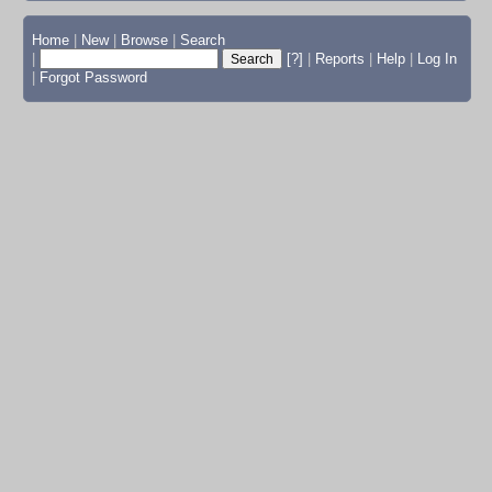
Home
|
New
|
Browse
|
Search
|
[?]
|
Reports
|
Help
|
Log In
|
Forgot Password