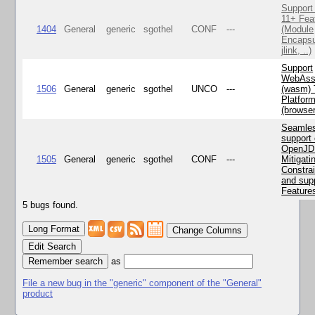
Support
11+ Fea
1404
General
generic
sgothel
CONF
---
(Module
Encapsu
jlink, ..)
Support
WebAss
1506
General
generic
sgothel
UNCO
---
(wasm) 
Platfor
(browse
Seamle
support 
OpenJD
1505
General
generic
sgothel
CONF
---
Mitigatin
Constra
and supp
Feature
5 bugs found.
Change Columns
Edit Search
as
File a new bug in the "generic" component of the "General"
product