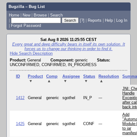
Bugzilla – Bug List
Home
|
New
|
Browse
|
Search
|
[?]
|
Reports
|
Help
|
Log In
|
Forgot Password
Sat Aug 8 2026 11:25:55 CEST
Every great and deep difficulty bears in itself its own solution. It
forces us to change our thinking in order to find it.
Hide Search Description
Product:
General
Component:
generic
Status:
UNCONFIRMED, CONFIRMED, IN_PROGRESS
ID
Product
Comp
Assignee
Status
Resolution
Summa
▼
▲
▼
▼
▲
JNI: Ch
Handle
1412
General
generic
sgothel
IN_P
---
Excepti
after cal
back in
Add
"Automa
1425
General
generic
sgothel
CONF
---
Module
to jar
manifes