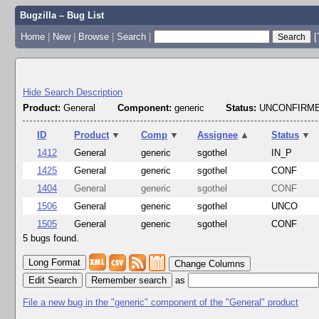
Bugzilla – Bug List
Home
|
New
|
Browse
|
Search
|
[
Hide Search Description
Product:
General
Component:
generic
Status:
UNCONFIRME
ID
Product
▼
Comp
▼
Assignee
▲
Status
▼
1412
General
generic
sgothel
IN_P
1425
General
generic
sgothel
CONF
1404
General
generic
sgothel
CONF
1506
General
generic
sgothel
UNCO
1505
General
generic
sgothel
CONF
5 bugs found.
Change Columns
Edit Search
as
File a new bug in the "generic" component of the "General" product