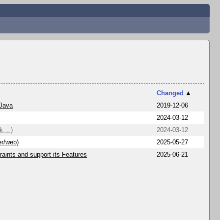
Changed
▲
 Java
2019-12-06
2024-03-12
, ..)
2024-03-12
er/web)
2025-05-27
aints and support its Features
2025-06-21