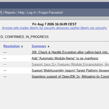
?]
|
Reports
|
Help
|
Log In
|
Forgot Password
Fri Aug 7 2026 16:16:09 CEST
Anyone who trades liberty for security deserves neither liberty nor security.
D, CONFIRMED, IN_PROGRESS
Resolution
▲
Summary
▲
---
JNI: Check & Handle Exception after calling back into
---
Add "Automatic-Module-Name" to jar manifests
---
Support Java 11+ Features (Module Encapsulation, jlink
---
Support WebAssembly (wasm) Target Platform (brows
---
Seamless support of OpenJDK 2x; Mitigating its Constr