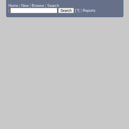
Home
|
New
|
Browse
|
Search
|
[?]
|
Reports