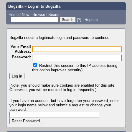
Bugzilla – Log in to Bugzilla
Home
|
New
|
Browse
|
Search
|
[?]
|
Reports
Bugzilla needs a legitimate login and password to continue.
Your Email
Address:
Password:
Restrict this session to this IP address (using
this option improves security)
(Note: you should make sure cookies are enabled for this site.
Otherwise, you will be required to log in frequently.)
If you have an account, but have forgotten your password, enter
your login name below and submit a request to change your
password.