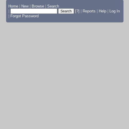
Home
|
New
|
Browse
|
Search
|
[?]
|
Reports
|
Help
|
Log In
|
Forgot Password