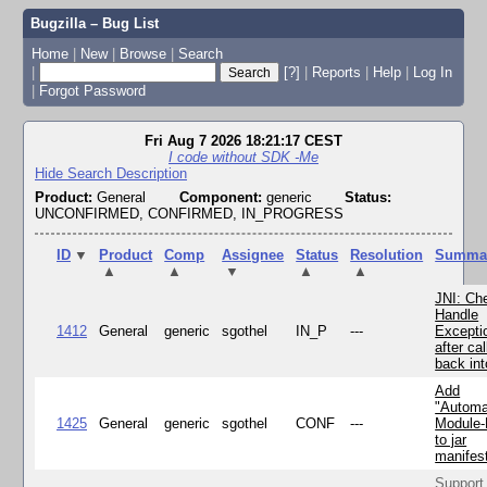
Bugzilla – Bug List
Home
|
New
|
Browse
|
Search
|
[?]
|
Reports
|
Help
|
Log In
|
Forgot Password
Fri Aug 7 2026 18:21:17 CEST
I code without SDK -Me
Hide Search Description
Product:
General
Component:
generic
Status:
UNCONFIRMED, CONFIRMED, IN_PROGRESS
ID
▼
Product
Comp
Assignee
Status
Resolution
Summa
▲
▲
▼
▲
▲
JNI: Ch
Handle
1412
General
generic
sgothel
IN_P
---
Excepti
after cal
back in
Add
"Automa
1425
General
generic
sgothel
CONF
---
Module
to jar
manifes
Support