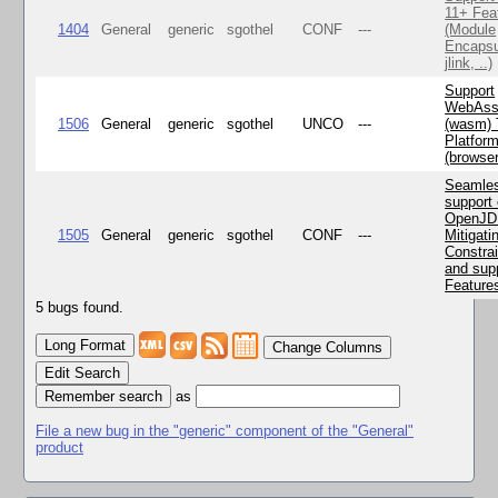
11+ Fea
1404
General
generic
sgothel
CONF
---
(Module
Encapsu
jlink, ..)
Support
WebAss
1506
General
generic
sgothel
UNCO
---
(wasm) 
Platfor
(browse
Seamle
support 
OpenJD
1505
General
generic
sgothel
CONF
---
Mitigatin
Constra
and supp
Feature
5 bugs found.
Change Columns
Edit Search
as
File a new bug in the "generic" component of the "General"
product