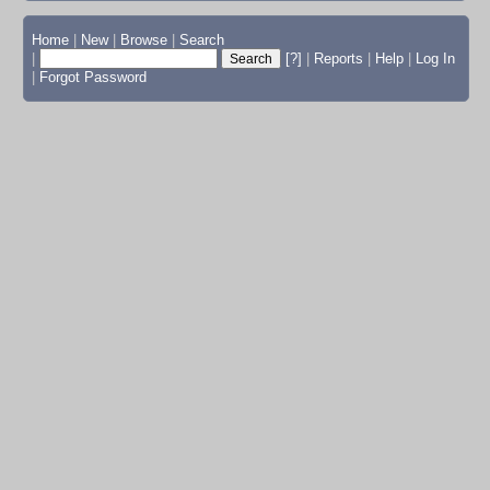
Home
|
New
|
Browse
|
Search
|
[?]
|
Reports
|
Help
|
Log In
|
Forgot Password