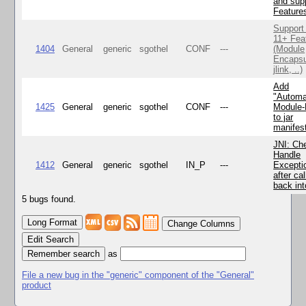
and supp
Feature
Support
11+ Fea
1404
General
generic
sgothel
CONF
---
(Module
Encapsu
jlink, ..)
Add
"Automa
1425
General
generic
sgothel
CONF
---
Module
to jar
manifes
JNI: Ch
Handle
1412
General
generic
sgothel
IN_P
---
Excepti
after cal
back in
5 bugs found.
Change Columns
Edit Search
as
File a new bug in the "generic" component of the "General"
product