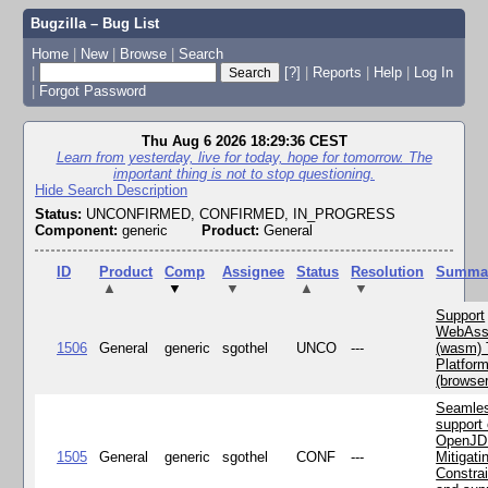
Bugzilla – Bug List
Home
|
New
|
Browse
|
Search
|
[?]
|
Reports
|
Help
|
Log In
|
Forgot Password
Thu Aug 6 2026 18:29:36 CEST
Learn from yesterday, live for today, hope for tomorrow. The
important thing is not to stop questioning.
Hide Search Description
Status:
UNCONFIRMED, CONFIRMED, IN_PROGRESS
Component:
generic
Product:
General
ID
Product
Comp
Assignee
Status
Resolution
Summa
▲
▼
▼
▲
▼
Support
WebAss
1506
General
generic
sgothel
UNCO
---
(wasm) 
Platfor
(browse
Seamle
support 
OpenJD
1505
General
generic
sgothel
CONF
---
Mitigatin
Constra